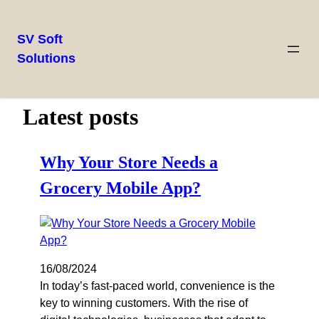
SV Soft
Solutions
Latest posts
Why Your Store Needs a
Grocery Mobile App?
16/08/2024
In today’s fast-paced world, convenience is the
key to winning customers. With the rise of