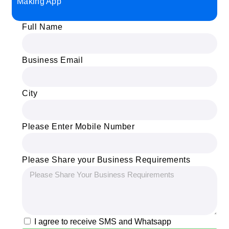
Making App
Full Name
Business Email
City
Please Enter Mobile Number
Please Share your Business Requirements
I agree to receive SMS and Whatsapp