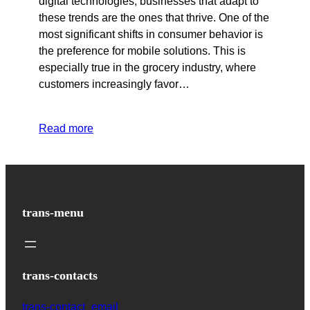
digital technologies, businesses that adapt to
these trends are the ones that thrive. One of the
most significant shifts in consumer behavior is
the preference for mobile solutions. This is
especially true in the grocery industry, where
customers increasingly favor…
Read more
trans-menu
trans-contacts
trans-contact_email