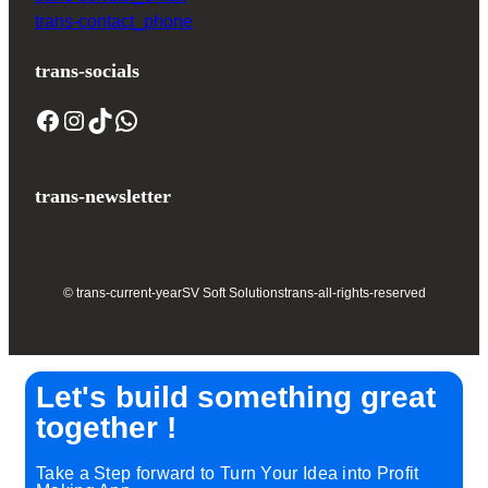
trans-contact_phone
trans-socials
trans-newsletter
© trans-current-year
SV Soft Solutions
trans-all-rights-reserved
Let's build something great
together !
Take a Step forward to Turn Your Idea into Profit