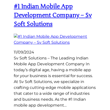
#1 Indian Mobile App
Development Company – Sv
Soft Solutions
11/09/2024
Sv Soft Solutions – The Leading Indian
Mobile App Development Company In
today’s digital age, having a mobile app
for your business is essential for success.
At Sv Soft Solutions, we specialize in
crafting cutting-edge mobile applications
that cater to a wide range of industries
and business needs. As the #1 Indian
mobile app development…