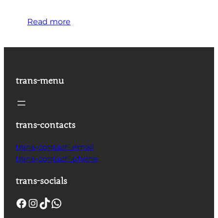
Read more
trans-menu
trans-contacts
trans-contact_email
trans-contact_phone
trans-socials