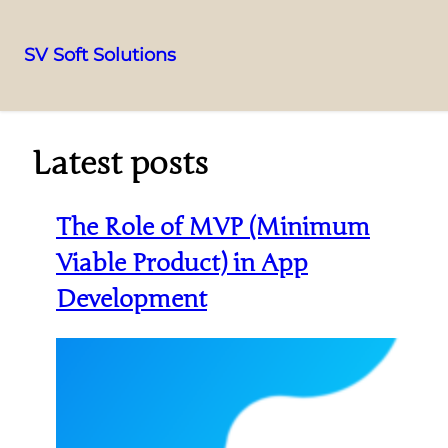
SV Soft Solutions
Latest posts
The Role of MVP (Minimum
Viable Product) in App
Development