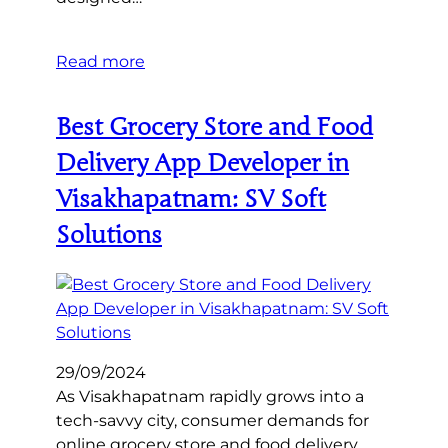
Read more
Best Grocery Store and Food
Delivery App Developer in
Visakhapatnam: SV Soft
Solutions
29/09/2024
As Visakhapatnam rapidly grows into a
tech-savvy city, consumer demands for
online grocery store and food delivery