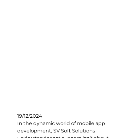
19/12/2024
In the dynamic world of mobile app
development, SV Soft Solutions