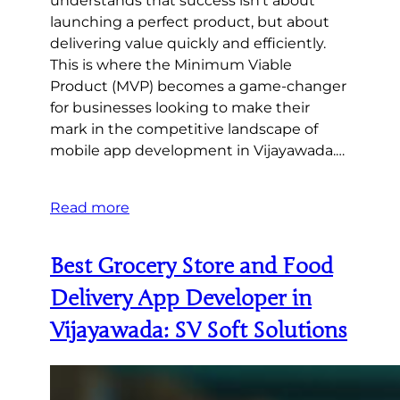
understands that success isn’t about
launching a perfect product, but about
delivering value quickly and efficiently.
This is where the Minimum Viable
Product (MVP) becomes a game-changer
for businesses looking to make their
mark in the competitive landscape of
mobile app development in Vijayawada.…
Read more
Best Grocery Store and Food
Delivery App Developer in
Vijayawada: SV Soft Solutions