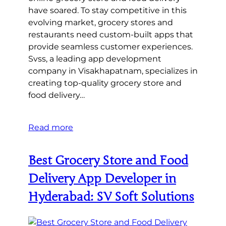
have soared. To stay competitive in this
evolving market, grocery stores and
restaurants need custom-built apps that
provide seamless customer experiences.
Svss, a leading app development
company in Visakhapatnam, specializes in
creating top-quality grocery store and
food delivery…
Read more
Best Grocery Store and Food
Delivery App Developer in
Hyderabad: SV Soft Solutions