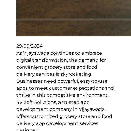
29/09/2024
As Vijayawada continues to embrace
digital transformation, the demand for
convenient grocery store and food
delivery services is skyrocketing.
Businesses need powerful, easy-to-use
apps to meet customer expectations and
thrive in this competitive environment.
SV Soft Solutions, a trusted app
development company in Vijayawada,
offers customized grocery store and food
delivery app development services
designed…