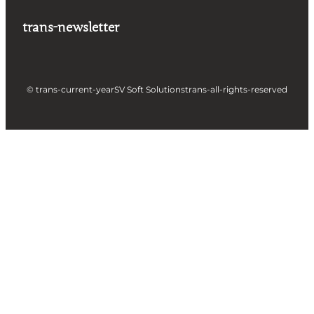
trans-newsletter
© trans-current-year
SV Soft Solutions
trans-all-rights-reserved
Let's build something great
together !
Take a Step forward to Turn Your Idea into
Profit Making App
Full Name
Business Email