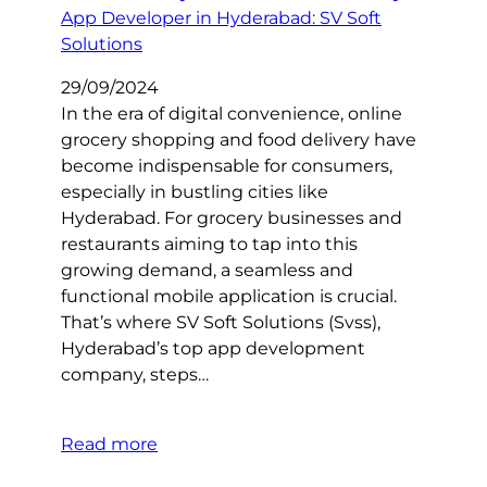
29/09/2024
In the era of digital convenience, online
grocery shopping and food delivery have
become indispensable for consumers,
especially in bustling cities like
Hyderabad. For grocery businesses and
restaurants aiming to tap into this
growing demand, a seamless and
functional mobile application is crucial.
That’s where SV Soft Solutions (Svss),
Hyderabad’s top app development
company, steps…
Read more