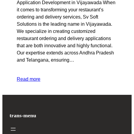
Application Development in Vijayawada When
it comes to transforming your restaurant’s
ordering and delivery services, Sv Soft
Solutions is the leading name in Vijayawada.
We specialize in creating customized
restaurant ordering and delivery applications
that are both innovative and highly functional.
Our expertise extends across Andhra Pradesh
and Telangana, ensuring…
Read more
trans-menu