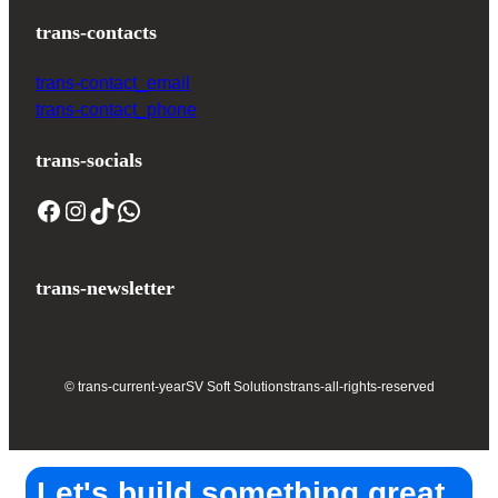
trans-contacts
trans-contact_email
trans-contact_phone
trans-socials
trans-newsletter
© trans-current-year
SV Soft Solutions
trans-all-rights-reserved
Let's build something great