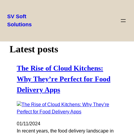
SV Soft
Solutions
Latest posts
The Rise of Cloud Kitchens:
Why They’re Perfect for Food
Delivery Apps
01/11/2024
In recent years, the food delivery landscape in