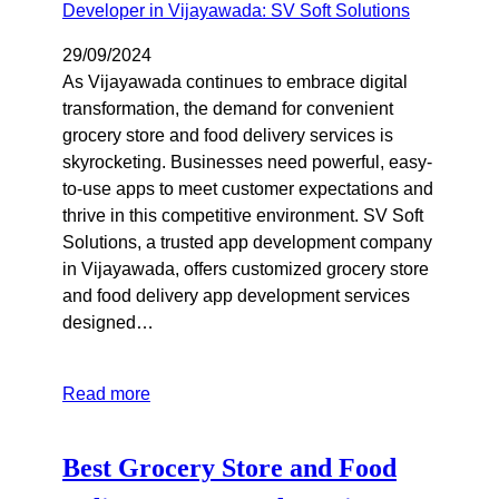
29/09/2024
As Vijayawada continues to embrace digital
transformation, the demand for convenient
grocery store and food delivery services is
skyrocketing. Businesses need powerful, easy-
to-use apps to meet customer expectations and
thrive in this competitive environment. SV Soft
Solutions, a trusted app development company
in Vijayawada, offers customized grocery store
and food delivery app development services
designed…
Read more
Best Grocery Store and Food