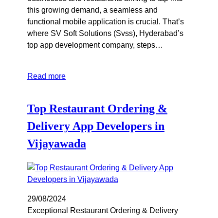
this growing demand, a seamless and
functional mobile application is crucial. That’s
where SV Soft Solutions (Svss), Hyderabad’s
top app development company, steps…
Read more
Top Restaurant Ordering &
Delivery App Developers in
Vijayawada
29/08/2024
Exceptional Restaurant Ordering & Delivery