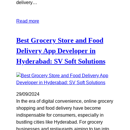
delivery…
Read more
Best Grocery Store and Food
Delivery App Developer in
Hyderabad: SV Soft Solutions
29/09/2024
In the era of digital convenience, online grocery
shopping and food delivery have become
indispensable for consumers, especially in
bustling cities like Hyderabad. For grocery
businesses and restaurants aiming to tap into