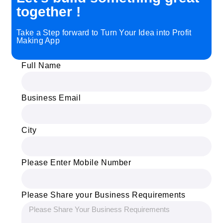
together !
Take a Step forward to Turn Your Idea into Profit
Making App
Full Name
Business Email
City
Please Enter Mobile Number
Please Share your Business Requirements