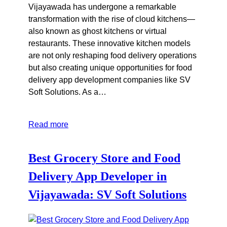
Vijayawada has undergone a remarkable
transformation with the rise of cloud kitchens—
also known as ghost kitchens or virtual
restaurants. These innovative kitchen models
are not only reshaping food delivery operations
but also creating unique opportunities for food
delivery app development companies like SV
Soft Solutions. As a…
Read more
Best Grocery Store and Food
Delivery App Developer in
Vijayawada: SV Soft Solutions