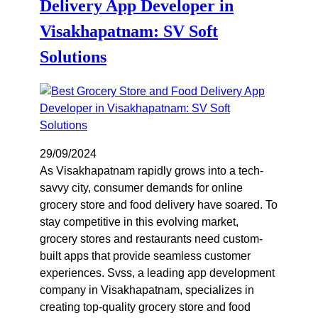
Delivery App Developer in
Visakhapatnam: SV Soft
Solutions
29/09/2024
As Visakhapatnam rapidly grows into a tech-
savvy city, consumer demands for online
grocery store and food delivery have soared. To
stay competitive in this evolving market,
grocery stores and restaurants need custom-
built apps that provide seamless customer
experiences. Svss, a leading app development
company in Visakhapatnam, specializes in
creating top-quality grocery store and food