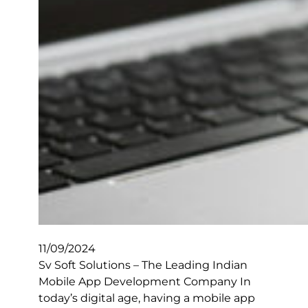
11/09/2024
Sv Soft Solutions – The Leading Indian
Mobile App Development Company In
today’s digital age, having a mobile app