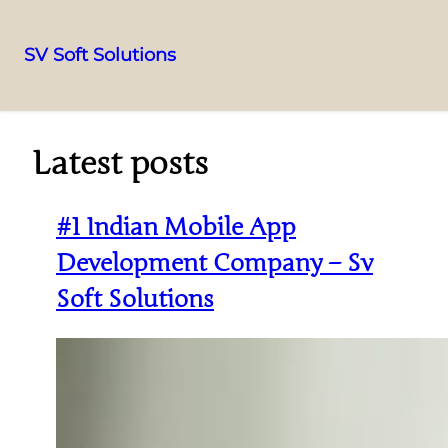
SV Soft Solutions
Latest posts
#1 Indian Mobile App
Development Company – Sv
Soft Solutions