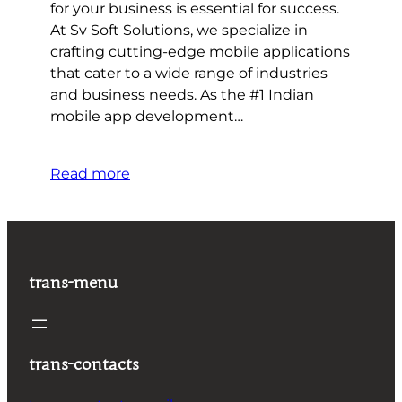
for your business is essential for success.
At Sv Soft Solutions, we specialize in
crafting cutting-edge mobile applications
that cater to a wide range of industries
and business needs. As the #1 Indian
mobile app development…
Read more
trans-menu
trans-contacts