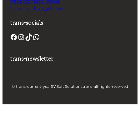
trans-contact_email
trans-contact_phone
trans-socials
trans-newsletter
© trans-current-year
SV Soft Solutions
trans-all-rights-reserved
Let's build something great
together !
Take a Step forward to Turn Your Idea into Profit