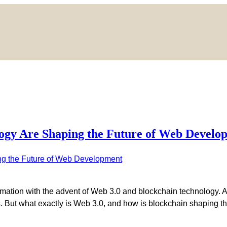
ogy Are Shaping the Future of Web Develo
rmation with the advent of Web 3.0 and blockchain technology. 
ions. But what exactly is Web 3.0, and how is blockchain shapin