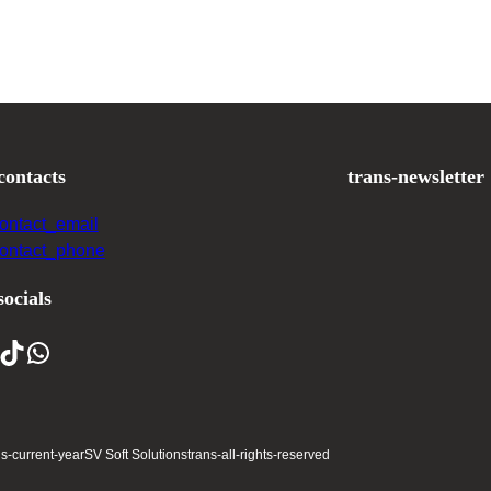
contacts
trans-newsletter
contact_email
contact_phone
socials
ns-current-year
SV Soft Solutions
trans-all-rights-reserved