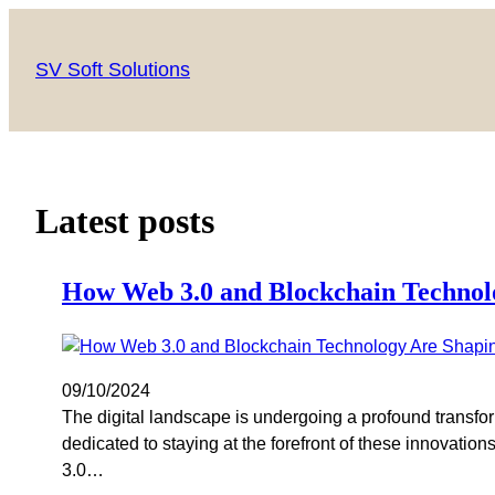
SV Soft Solutions
Latest posts
How Web 3.0 and Blockchain Technol
09/10/2024
The digital landscape is undergoing a profound transfo
dedicated to staying at the forefront of these innovat
3.0…