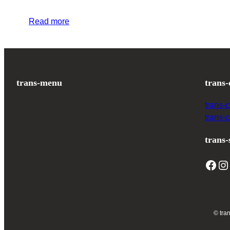
Read more
trans-menu
trans-
trans-
trans-
trans-
© tra