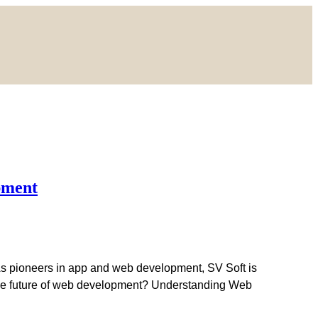
pment
As pioneers in app and web development, SV Soft is
g the future of web development? Understanding Web