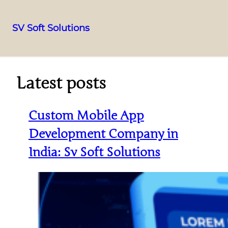
SV Soft Solutions
Latest posts
Custom Mobile App
Development Company in
India: Sv Soft Solutions