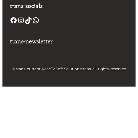
trans-socials
trans-newsletter
© trans-current-year
SV Soft Solutions
trans-all-rights-reserved
Let's build something great
together !
Take a Step forward to Turn Your Idea into
Profit Making App