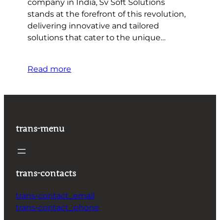
company in India, Sv Soft Solutions
stands at the forefront of this revolution,
delivering innovative and tailored
solutions that cater to the unique…
Read more
trans-menu
trans-contacts
trans-contact_email
trans-contact_phone