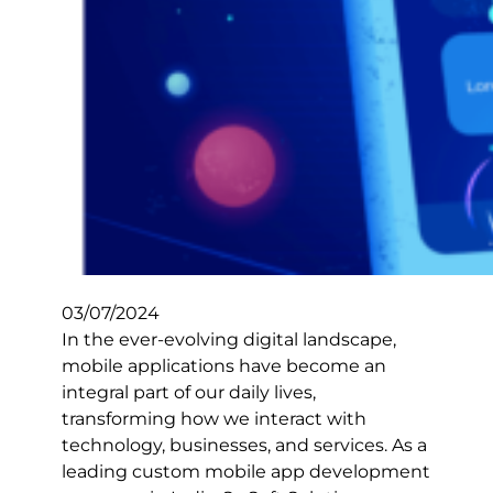
03/07/2024
In the ever-evolving digital landscape,
mobile applications have become an
integral part of our daily lives,
transforming how we interact with
technology, businesses, and services. As a
leading custom mobile app development