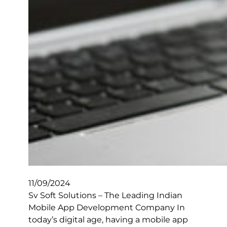
11/09/2024
Sv Soft Solutions – The Leading Indian
Mobile App Development Company In
today’s digital age, having a mobile app