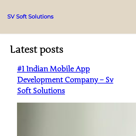
SV Soft Solutions
Latest posts
#1 Indian Mobile App
Development Company – Sv
Soft Solutions