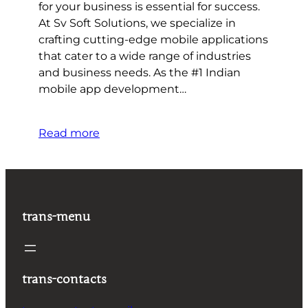
for your business is essential for success.
At Sv Soft Solutions, we specialize in
crafting cutting-edge mobile applications
that cater to a wide range of industries
and business needs. As the #1 Indian
mobile app development…
Read more
trans-menu
trans-contacts