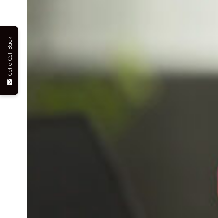
Get a Call Back