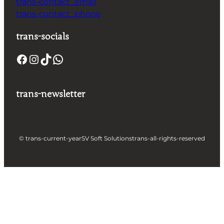
trans-contact_email
trans-contact_phone
trans-socials
trans-newsletter
© trans-current-year
SV Soft Solutions
trans-all-rights-reserved