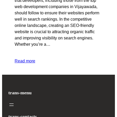
that developers, including those from the top
web development companies in Vijayawada,
should follow to ensure their websites perform
well in search rankings. In the competitive
online landscape, creating an SEO-friendly
website is crucial to attracting organic traffic
and improving visibility on search engines.
Whether you’re a…
Read more
trans-menu
trans-contacts