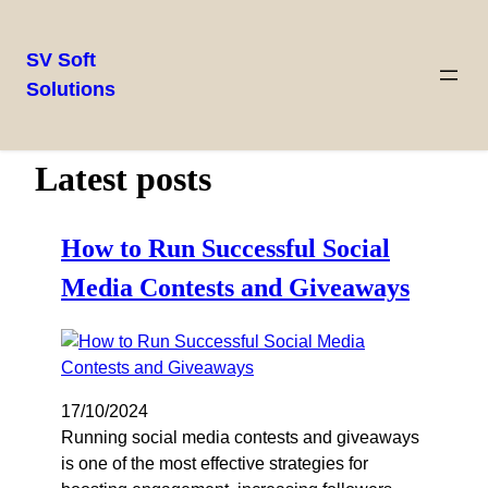
SV Soft
Solutions
Latest posts
How to Run Successful Social
Media Contests and Giveaways
17/10/2024
Running social media contests and giveaways
is one of the most effective strategies for