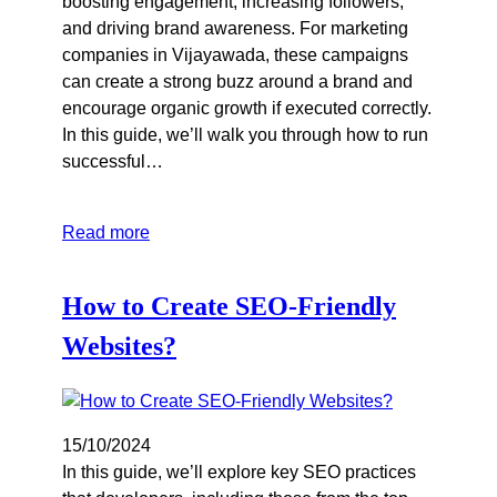
boosting engagement, increasing followers,
and driving brand awareness. For marketing
companies in Vijayawada, these campaigns
can create a strong buzz around a brand and
encourage organic growth if executed correctly.
In this guide, we’ll walk you through how to run
successful…
Read more
How to Create SEO-Friendly
Websites?
15/10/2024
In this guide, we’ll explore key SEO practices