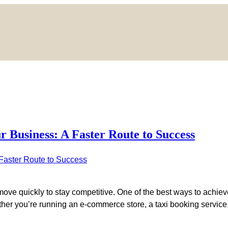
Business: A Faster Route to Success
move quickly to stay competitive. One of the best ways to achieve
her you’re running an e-commerce store, a taxi booking service, 