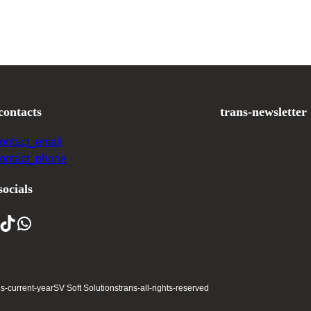
contacts
trans-newsletter
contact_email
contact_phone
socials
ns-current-year
SV Soft Solutions
trans-all-rights-reserved