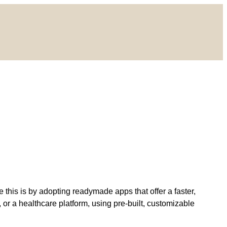
 this is by adopting readymade apps that offer a faster,
or a healthcare platform, using pre-built, customizable