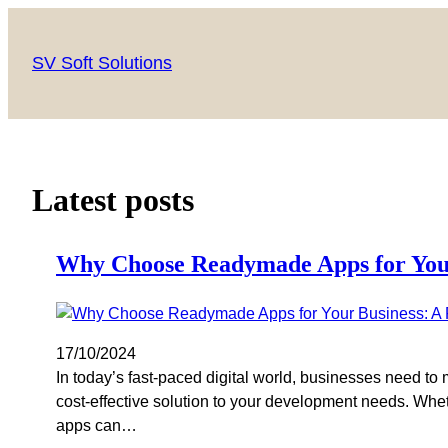
SV Soft Solutions
Latest posts
Why Choose Readymade Apps for Your 
17/10/2024
In today’s fast-paced digital world, businesses need to 
cost-effective solution to your development needs. Whet
apps can…