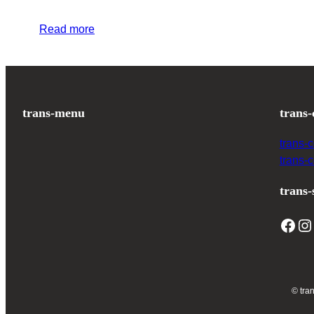
Read more
trans-menu
trans-
trans-
trans-
trans-
© tra