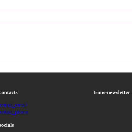
contacts
trans-newsletter
contact_email
contact_phone
socials