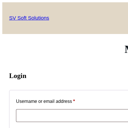
SV Soft Solutions
Login
Username or email address
*