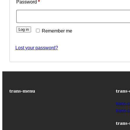
Password
*
Log in
Remember me
Lost your password?
trans-menu
trans-
trans-
trans-
trans-