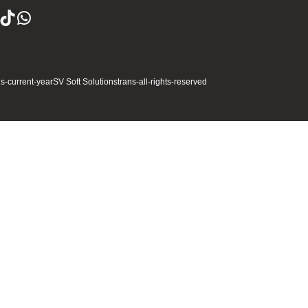
ns-current-year
SV Soft Solutions
trans-all-rights-reserved
Full Name
gether
Business Email
 App
City
Please Enter Mobile Number