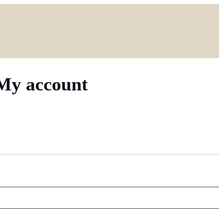
My account