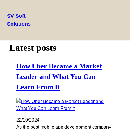
SV Soft
Solutions
Latest posts
How Uber Became a Market
Leader and What You Can
Learn From It
22/10/2024
As the best mobile app development company