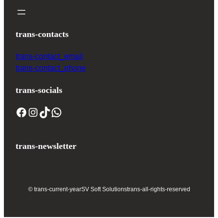
trans-contacts
trans-contact_email
trans-contact_phone
trans-socials
trans-newsletter
© trans-current-year
SV Soft Solutions
trans-all-rights-reserved