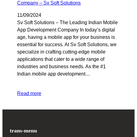
11/09/2024
Sv Soft Solutions – The Leading Indian Mobile
App Development Company In today’s digital
age, having a mobile app for your business is
essential for success. At Sv Soft Solutions, we
specialize in crafting cutting-edge mobile
applications that cater to a wide range of
industries and business needs. As the #1
Indian mobile app development…
Read more
trans-menu