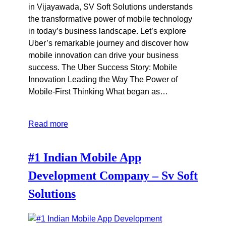
in Vijayawada, SV Soft Solutions understands
the transformative power of mobile technology
in today’s business landscape. Let’s explore
Uber’s remarkable journey and discover how
mobile innovation can drive your business
success. The Uber Success Story: Mobile
Innovation Leading the Way The Power of
Mobile-First Thinking What began as…
Read more
#1 Indian Mobile App
Development Company – Sv Soft
Solutions