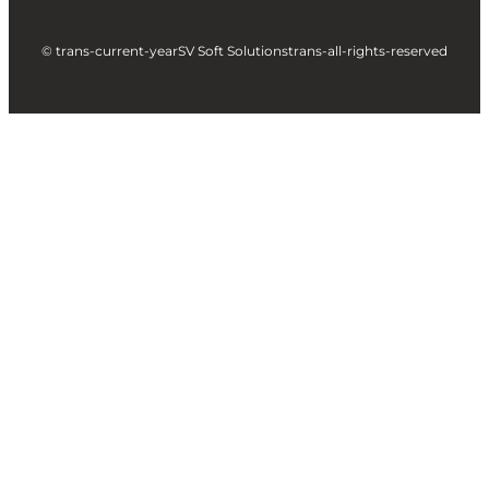
© trans-current-year
SV Soft Solutions
trans-all-rights-reserved
Let's build something great
together !
Take a Step forward to Turn Your Idea into Profit
Making App
Full Name
Business Email
City