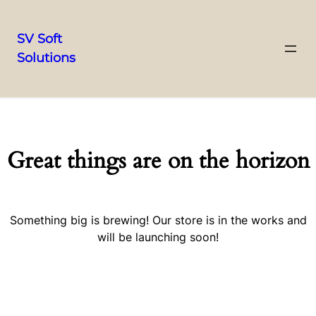
SV Soft
Solutions
Great things are on the horizon
Something big is brewing! Our store is in the works and
will be launching soon!