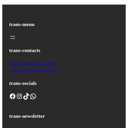
trans-menu
trans-contacts
trans-contact_email
trans-contact_phone
trans-socials
trans-newsletter