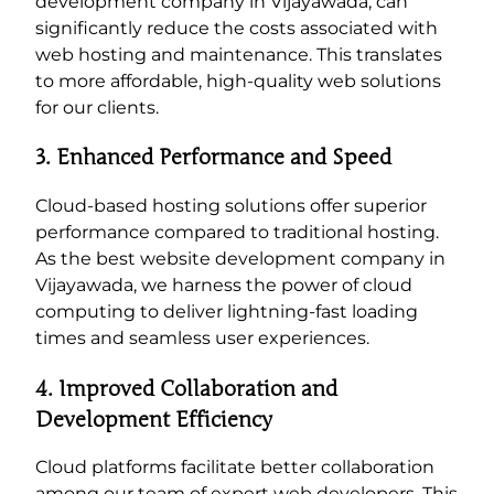
development company in Vijayawada, can
significantly reduce the costs associated with
web hosting and maintenance. This translates
to more affordable, high-quality web solutions
for our clients.
3. Enhanced Performance and Speed
Cloud-based hosting solutions offer superior
performance compared to traditional hosting.
As the best website development company in
Vijayawada, we harness the power of cloud
computing to deliver lightning-fast loading
times and seamless user experiences.
4. Improved Collaboration and
Development Efficiency
Cloud platforms facilitate better collaboration
among our team of expert web developers. This