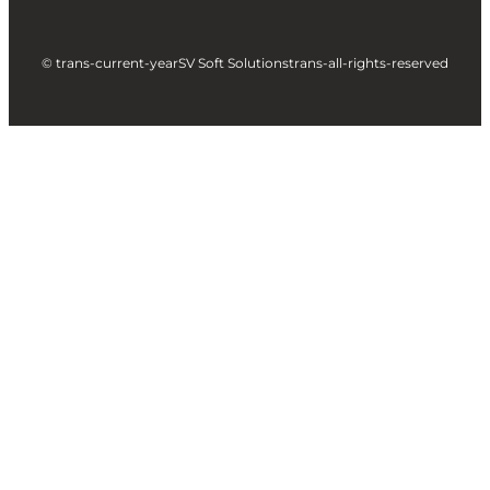
© trans-current-year
SV Soft Solutions
trans-all-rights-reserved
Let's build something great
together !
Take a Step forward to Turn Your Idea into
Profit Making App
Full Name
Business Email
City