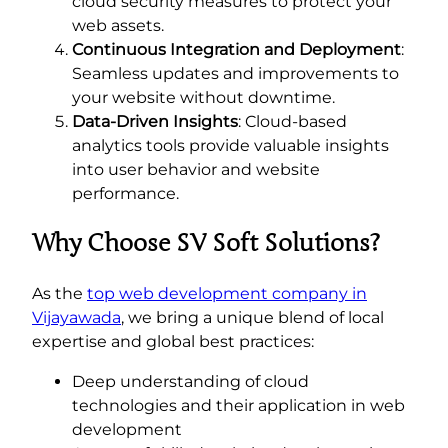
cloud security measures to protect your
web assets.
Continuous Integration and Deployment
:
Seamless updates and improvements to
your website without downtime.
Data-Driven Insights
: Cloud-based
analytics tools provide valuable insights
into user behavior and website
performance.
Why Choose SV Soft Solutions?
As the
top web development company in
Vijayawada
, we bring a unique blend of local
expertise and global best practices:
Deep understanding of cloud
technologies and their application in web
development