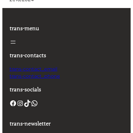
trans-menu
trans-contacts
trans-contact_email
trans-contact_phone
trans-socials
trans-newsletter