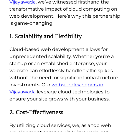
Vijayawada
, we’ve witnessed firsthand the
transformative impact of cloud computing on
web development. Here’s why this partnership
is game-changing:
1. Scalability and Flexibility
Cloud-based web development allows for
unprecedented scalability. Whether you’re a
startup or an established enterprise, your
website can effortlessly handle traffic spikes
without the need for significant infrastructure
investments. Our
website developers in
Vijayawada
leverage cloud technologies to
ensure your site grows with your business.
2. Cost-Effectiveness
By utilizing cloud services, we, as a top web