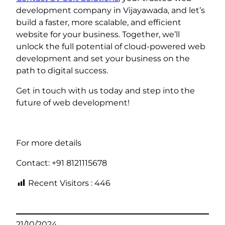
development company in Vijayawada, and let’s
build a faster, more scalable, and efficient
website for your business. Together, we’ll
unlock the full potential of cloud-powered web
development and set your business on the
path to digital success.
Get in touch with us today and step into the
future of web development!
For more details
Contact: +91 8121115678
Recent Visitors :
446
21/10/2024