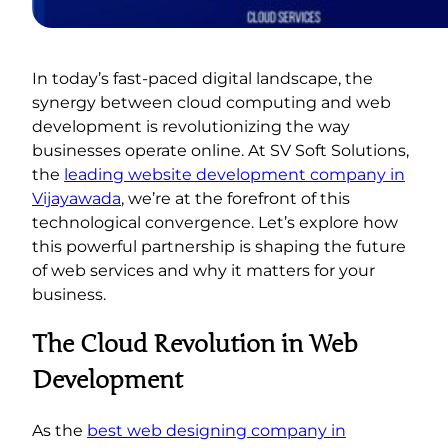
In today’s fast-paced digital landscape, the
synergy between cloud computing and web
development is revolutionizing the way
businesses operate online. At SV Soft Solutions,
the
leading website development company in
Vijayawada
, we’re at the forefront of this
technological convergence. Let’s explore how
this powerful partnership is shaping the future
of web services and why it matters for your
business.
The Cloud Revolution in Web
Development
As the
best web designing company in