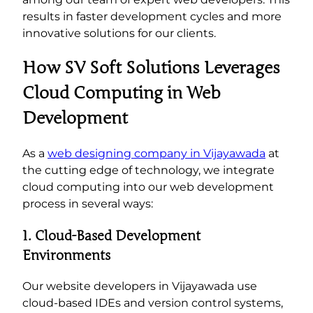
results in faster development cycles and more
innovative solutions for our clients.
How SV Soft Solutions Leverages
Cloud Computing in Web
Development
As a
web designing company in Vijayawada
at
the cutting edge of technology, we integrate
cloud computing into our web development
process in several ways:
1. Cloud-Based Development
Environments
Our website developers in Vijayawada use
cloud-based IDEs and version control systems,