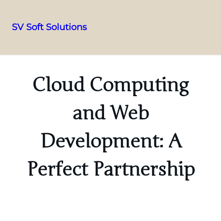
SV Soft Solutions
Cloud Computing
and Web
Development: A
Perfect Partnership