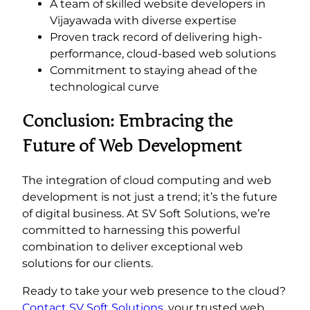
A team of skilled website developers in
Vijayawada with diverse expertise
Proven track record of delivering high-
performance, cloud-based web solutions
Commitment to staying ahead of the
technological curve
Conclusion: Embracing the
Future of Web Development
The integration of cloud computing and web
development is not just a trend; it’s the future
of digital business. At SV Soft Solutions, we’re
committed to harnessing this powerful
combination to deliver exceptional web
solutions for our clients.
Ready to take your web presence to the cloud?
Contact SV Soft Solutions
, your trusted web