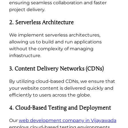
ensuring seamless collaboration and faster
project delivery.
2. Serverless Architecture
We implement serverless architectures,
allowing us to build and run applications
without the complexity of managing
infrastructure.
3. Content Delivery Networks (CDNs)
By utilizing cloud-based CDNs, we ensure that
your website content is delivered quickly and
efficiently to users across the globe.
4. Cloud-Based Testing and Deployment
Our
web development company in Vijayawada
employs cloud-based testing environments