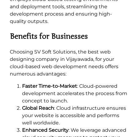
and deployment tools, streamlining the
development process and ensuring high-
quality outputs.
Benefits for Businesses
Choosing SV Soft Solutions, the best web
designing company in Vijayawada, for your
cloud-based web development needs offers
numerous advantages:
Faster Time-to-Market
: Cloud-powered
development accelerates the process from
concept to launch.
Global Reach
: Cloud infrastructure ensures
your website is accessible and performs
well worldwide.
Enhanced Security
: We leverage advanced